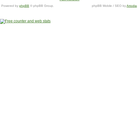
Powered by
phpBB
© phpBB Group.
phpBB Mobile / SEO by
Artodia
.